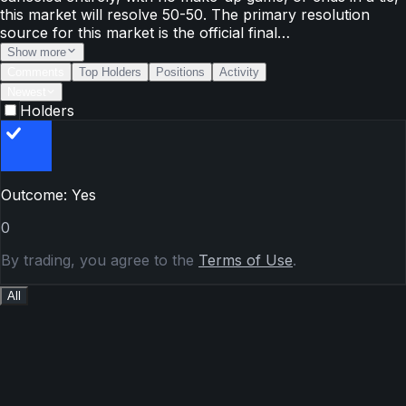
this market will resolve 50-50. The primary resolution
source for this market is the official final…
Show more
Comments
Top Holders
Positions
Activity
Newest
Holders
Outcome:
Yes
0
By trading, you agree to the
Terms of Use
.
All