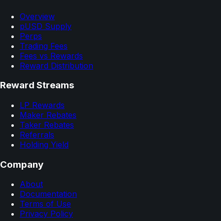
Overview
pUSD Supply
Perps
Trading Fees
Fees vs Rewards
Reward Distribution
Reward Streams
LP Rewards
Maker Rebates
Taker Rebates
Referrals
Holding Yield
Company
About
Documentation
Terms of Use
Privacy Policy