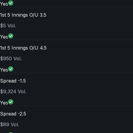
Yes
1st 5 Innings O/U 3.5
$5 Vol.
Yes
1st 5 Innings O/U 4.5
$950 Vol.
Yes
Spread -1.5
$9,324 Vol.
Yes
Spread -2.5
$89 Vol.