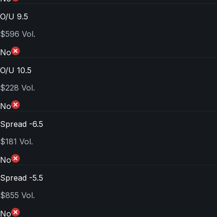
O/U 9.5
$596 Vol.
No
O/U 10.5
$228 Vol.
No
Spread -6.5
$181 Vol.
No
Spread -5.5
$855 Vol.
No