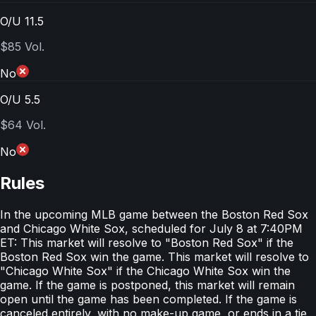
O/U 11.5
$85 Vol.
No
O/U 5.5
$64 Vol.
No
Rules
In the upcoming MLB game between the Boston Red Sox
and Chicago White Sox, scheduled for July 8 at 7:40PM
ET: This market will resolve to "Boston Red Sox" if the
Boston Red Sox win the game. This market will resolve to
"Chicago White Sox" if the Chicago White Sox win the
game. If the game is postponed, this market will remain
open until the game has been completed. If the game is
canceled entirely, with no make-up game, or ends in a tie,