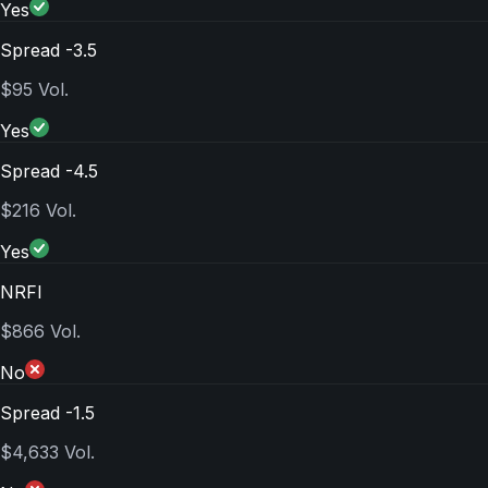
Yes
Spread -3.5
$95 Vol.
Yes
Spread -4.5
$216 Vol.
Yes
NRFI
$866 Vol.
No
Spread -1.5
$4,633 Vol.