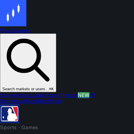
PolyScalping
Search markets or users…
⌘K
Scanner
Stats
Leaderboard
Tracker
NEW
LP
Dashboard
Tools
Blog
Points
Sports · Games