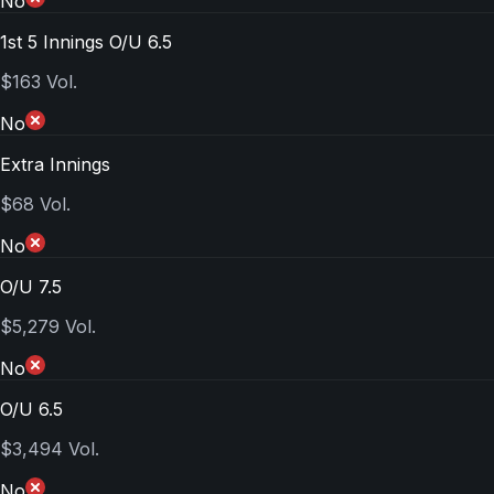
No
1st 5 Innings O/U 6.5
$163 Vol.
No
Extra Innings
$68 Vol.
No
O/U 7.5
$5,279 Vol.
No
O/U 6.5
$3,494 Vol.
No