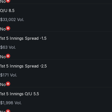
No
O/U 8.5
$33,002 Vol.
No
1st 5 Innings Spread -1.5
$63 Vol.
No
1st 5 Innings Spread -2.5
$171 Vol.
No
1st 5 Innings O/U 5.5
$1,998 Vol.