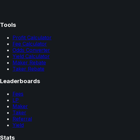
Tools
Profit Calculator
Fee Calculator
Odds Converter
Yield Calculator
Maker Rebate
Taker Rebate
Leaderboards
Fees
LP
Maker
Taker
Referral
Yield
Stats