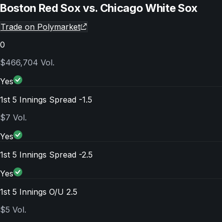
Boston Red Sox vs. Chicago White Sox
Trade on Polymarket
0
$466,704 Vol.
Yes
1st 5 Innings Spread -1.5
$7 Vol.
Yes
1st 5 Innings Spread -2.5
Yes
1st 5 Innings O/U 2.5
$5 Vol.