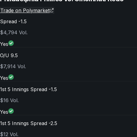
Trade on Polymarket
Spread -1.5
$4,794 Vol.
Yes
O/U 9.5
$7,914 Vol.
Yes
1st 5 Innings Spread -1.5
$16 Vol.
Yes
1st 5 Innings Spread -2.5
$12 Vol.