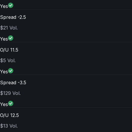
Yes
Spread -2.5
$21 Vol.
Yes
O/U 11.5
$5 Vol.
Yes
Spread -3.5
$129 Vol.
Yes
O/U 12.5
$13 Vol.