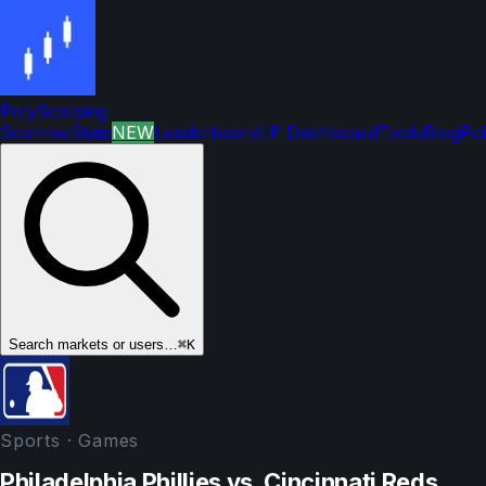
PolyScalping
Scanner
Stats
NEW
Leaderboard
LP Dashboard
Tools
Blog
Poi
Search markets or users…
⌘K
Sports · Games
Philadelphia Phillies vs. Cincinnati Reds