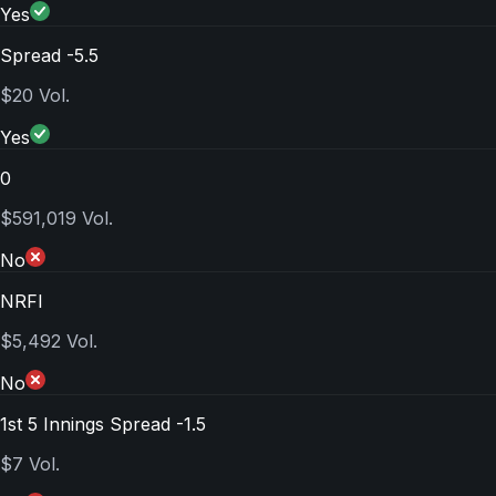
Yes
Spread -5.5
$20 Vol.
Yes
0
$591,019 Vol.
No
NRFI
$5,492 Vol.
No
1st 5 Innings Spread -1.5
$7 Vol.