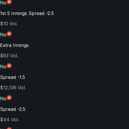
No
1st 5 Innings Spread -2.5
$10 Vol.
No
Extra Innings
$93 Vol.
No
Spread -1.5
$12,136 Vol.
No
Spread -2.5
$44 Vol.