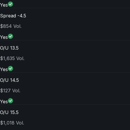
Yes
Spread -4.5
$854 Vol.
Yes
O/U 13.5
$1,635 Vol.
Yes
O/U 14.5
$127 Vol.
Yes
O/U 15.5
$1,018 Vol.