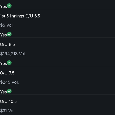
Yes
1st 5 Innings O/U 6.5
$5 Vol.
Yes
O/U 8.5
$194,218 Vol.
Yes
O/U 7.5
$245 Vol.
Yes
O/U 10.5
$31 Vol.