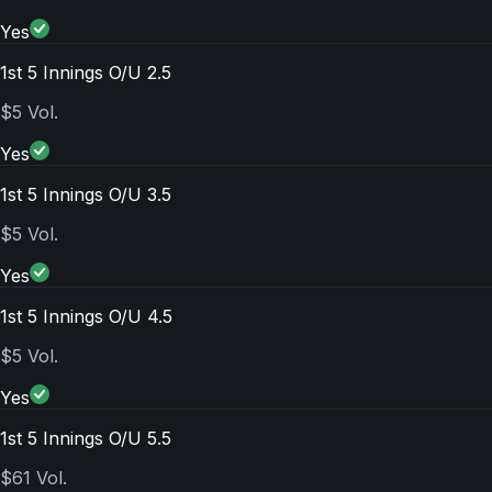
Yes
1st 5 Innings O/U 2.5
$5 Vol.
Yes
1st 5 Innings O/U 3.5
$5 Vol.
Yes
1st 5 Innings O/U 4.5
$5 Vol.
Yes
1st 5 Innings O/U 5.5
$61 Vol.