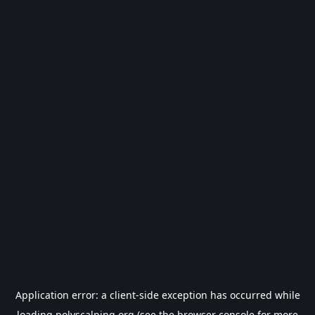
Application error: a
client
-side exception has occurred while
loading
polyscalping.org
(see the
browser console
for more