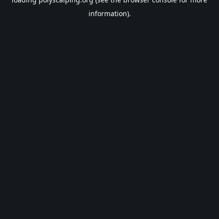
information).