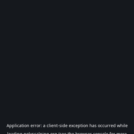
Application error: a
client
-side exception has occurred while
loading
polyscalping.org
(see the
browser console
for more