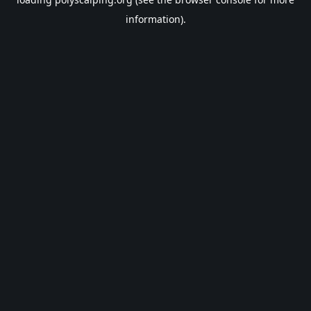
information).