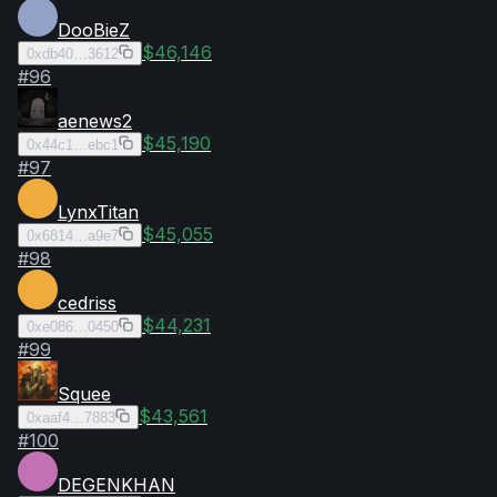
DooBieZ
$46,146
0xdb40…3612
#
96
aenews2
$45,190
0x44c1…ebc1
#
97
LynxTitan
$45,055
0x6814…a9e7
#
98
cedriss
$44,231
0xe086…0450
#
99
Squee
$43,561
0xaaf4…7883
#
100
DEGENKHAN