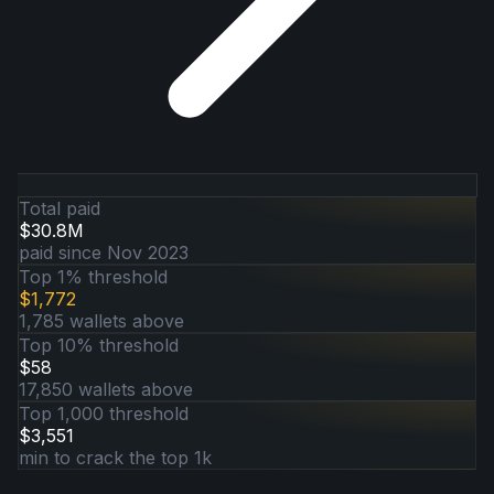
Total paid
$30.8M
paid since Nov 2023
Top 1% threshold
$1,772
1,785 wallets above
Top 10% threshold
$58
17,850 wallets above
Top 1,000 threshold
$3,551
min to crack the top 1k