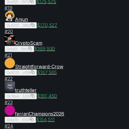
$175,575
0xd42f…047d
#
19
Anjun
$170,527
0x4337…8882
#
20
CryptoScam
$169,930
0xfa5f…6bfe
#
21
Straightforward-Crow
$167,565
0x9133…c00b
#
22
truthteller
$161,450
0x30e4…5102
#
23
ferrariChampions2026
$154,511
0xfe78…0319
#
24