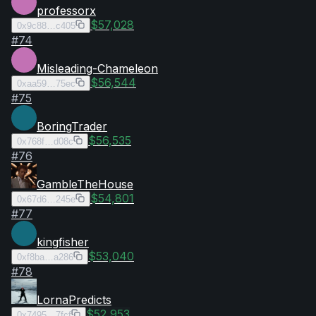
professorx
$57,028
0x9c88…c405
#
74
Misleading-Chameleon
$56,544
0xaa59…75ec
#
75
BoringTrader
$56,535
0x768f…d08c
#
76
GambleTheHouse
$54,801
0x67d6…245e
#
77
kingfisher
$53,040
0xf8ba…a286
#
78
LornaPredicts
$52,953
0x7495…7fcf