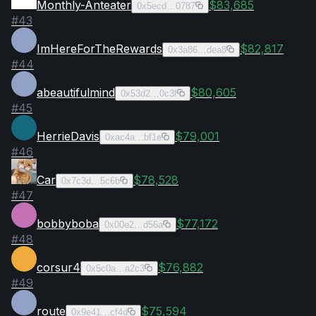
Monthly-Anteater
$83,685
0x5ecd…0787
#
43
ImHereForTheRewards
$82,817
0x3a86…dea8
#
44
abeautifulmind
$80,605
0x53d2…0c3f
#
45
HerrieDavis
$79,001
0xac4a…bf1e
#
46
Car
$78,528
0x7c3d…5c6b
#
47
bobbyboba
$77,172
0x00e2…d56a
#
48
corsur4
$76,882
0x5c0a…a2c3
#
49
route
$75,594
0x9e41…cf4d