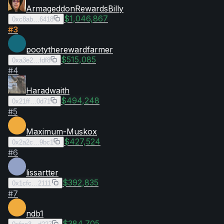
ArmageddonRewardsBilly
$1,046,867
0xc8ab…6418
#
3
pootytherewardfarmer
$515,085
0xa3e2…fdf8
#
4
Haradwaith
$494,248
0x21ff…0d71
#
5
Maximum-Muskox
$427,524
0x2a2c…9bc1
#
6
lissartter
$392,835
0x1cfc…2111
#
7
ndb1
$384,705