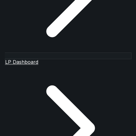
LP Dashboard