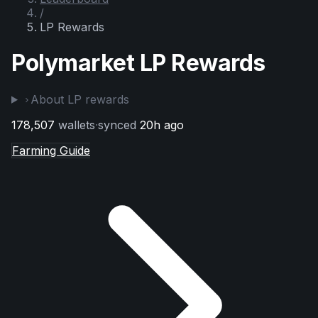
/
LP Rewards
Polymarket LP Rewards
About LP rewards
178,507
wallets
·
synced
20h ago
Farming Guide