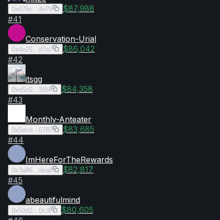
$87,988
0x076c…4e7b
#
41
Conservation-Urial
$86,042
0x4e25…d7a7
#
42
itsgg
$84,358
0xe5c0…3f84
#
43
Monthly-Anteater
$83,685
0x5ecd…0787
#
44
ImHereForTheRewards
$82,817
0x3a86…dea8
#
45
abeautifulmind
$80,605
0x53d2…0c3f