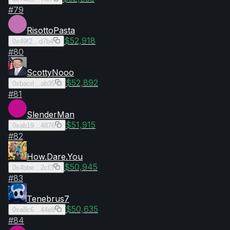
#
79
RisottoPasta
$52,918
0x49f2…d7b4
#
80
ScottyNooo
$52,892
0xbacd…ab35
#
81
SlenderMan
$51,915
0xab19…4876
#
82
How.Dare.You
$50,945
0x4bbe…2cf3
#
83
Tenebrus7
$50,635
0xa8c6…44e8
#
84