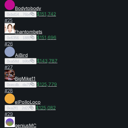
Bodytobody
$151,742
0xbd14…76b4
#
25
fhantombets
$151,696
0x6356…1885
#
26
AiBird
$143,787
0xa58d…b9b8
#
27
BigMike11
$125,779
0xecdb…da79
#
28
elPolloLoco
$125,082
0xa2f1…2d22
#
29
geniusMC