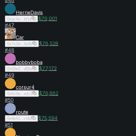
#
46
HerrieDavis
$79,001
0xac4a…bf1e
#
47
Car
$78,528
0x7c3d…5c6b
#
48
bobbyboba
$77,172
0x00e2…d56a
#
49
corsur4
$76,882
0x5c0a…a2c3
#
50
route
$75,594
0x9e41…cf4d
#
51