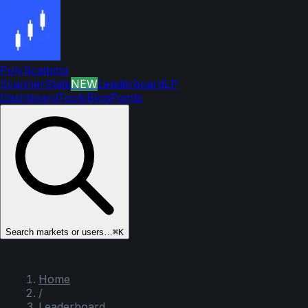
PolyScalping
Scanner
Stats
NEW
Leaderboard
LP
Dashboard
Tools
Blog
Points
Search markets or users…
⌘K
Home
/
Leaderboard