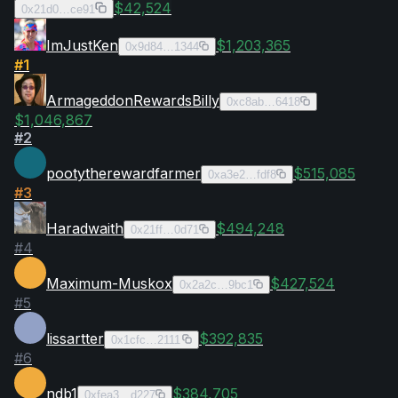
$42,524
0x21d0…ce91
ImJustKen
$1,203,365
0x9d84…1344
#
1
ArmageddonRewardsBilly
0xc8ab…6418
$1,046,867
#
2
pootytherewardfarmer
$515,085
0xa3e2…fdf8
#
3
Haradwaith
$494,248
0x21ff…0d71
#
4
Maximum-Muskox
$427,524
0x2a2c…9bc1
#
5
lissartter
$392,835
0x1cfc…2111
#
6
ndb1
$384,705
0xfea3…d227