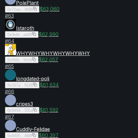
PolePlant
$63,060
0x72aa…3b8b
#
63
Istaroth
$62,990
0x9efd…ad00
#
64
WHYWHYWHYWHYWHYWHY
$62,057
0xf68a…5b1b
#
65
longdated-poli
$61,634
0x167a…91d5
#
66
cripes3
$61,592
0x8454…331a
#
67
Cuddly-Felidae
$60,397
0x9495…468f