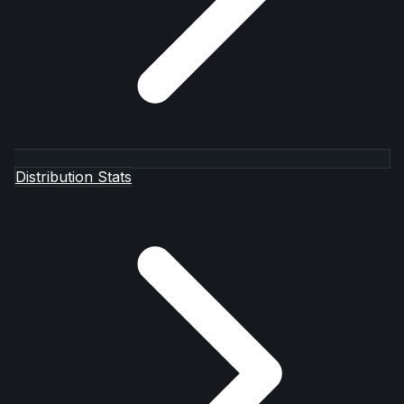
Distribution Stats