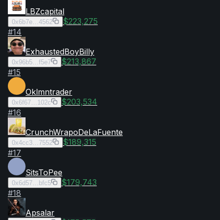
LBZcapital
$223,275
0x6b7e…4562
#
14
ExhaustedBoyBilly
$213,867
0x96b5…f5e7
#
15
Oklmntrader
$203,534
0x6f67…102c
#
16
CrunchWrapoDeLaFuente
$189,315
0x4cc3…7552
#
17
SitsToPee
$179,743
0x6d57…bfc5
#
18
Apsalar