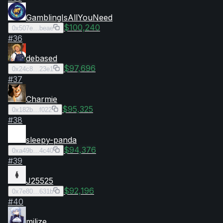
GamblingIsAllYouNeed
$100,240
0x507e…beae
#
36
debased
$97,696
0x24c8…23e1
#
37
Charmie
$95,325
0x182b…f022
#
38
sleepy-panda
$94,376
0xa49b…4c40
#
39
J25525
$92,196
0x7e80…631b
#
40
milize