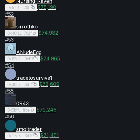
Nursing-Raven
$75,190
0xfe91…70ff
#
52
sirrothko
$74,982
0x46f1…701f
#
53
ANudeEgg
$74,965
0x62d2…9eb7
#
54
tradetosurvive1
$73,609
0x30fb…7db4
#
55
0943
$72,246
0x5bff…ffbe
#
56
smoltrader
$71,451
0x17e5…3d19