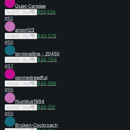
Quiet-Canidae
$50,539
0x2370…0e10
#
85
anoin123
$49,578
0x9648…6825
#
86
terminalline - 20450
$48,794
0x4c03…0cc1
#
87
pennedreadful
$48,588
0xa540…0b43
#
88
Numitus1994
$48,315
0xa815…9cbe
#
89
Broken-Cockroach