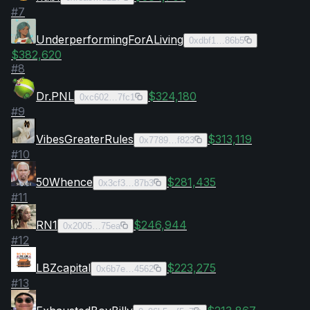
#
7
UnderperformingForALiving
0xdbf1…86b5
$382,620
#
8
Dr.PNL
$324,180
0xc602…7fc1
#
9
VibesGreaterRules
$313,119
0x7789…f823
#
10
50Whence
$281,435
0x3cf3…87b3
#
11
RN1
$246,944
0x2005…75ea
#
12
LBZcapital
$223,275
0x6b7e…4562
#
13