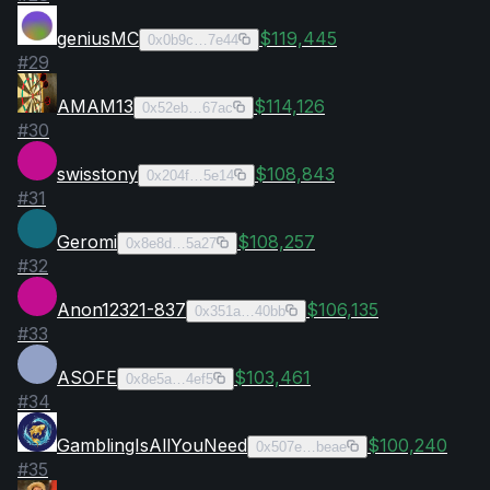
geniusMC
$119,445
0x0b9c…7e44
#
29
AMAM13
$114,126
0x52eb…67ac
#
30
swisstony
$108,843
0x204f…5e14
#
31
Geromi
$108,257
0x8e8d…5a27
#
32
Anon12321-837
$106,135
0x351a…40bb
#
33
ASOFE
$103,461
0x8e5a…4ef5
#
34
GamblingIsAllYouNeed
$100,240
0x507e…beae
#
35