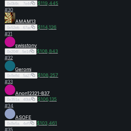
$119,445
0x0b9c…7e44
#
30
AMAM13
$114,126
0x52eb…67ac
#
31
swisstony
$108,843
0x204f…5e14
#
32
Geromi
$108,257
0x8e8d…5a27
#
33
Anon12321-837
$106,135
0x351a…40bb
#
34
ASOFE
$103,461
0x8e5a…4ef5
#
35