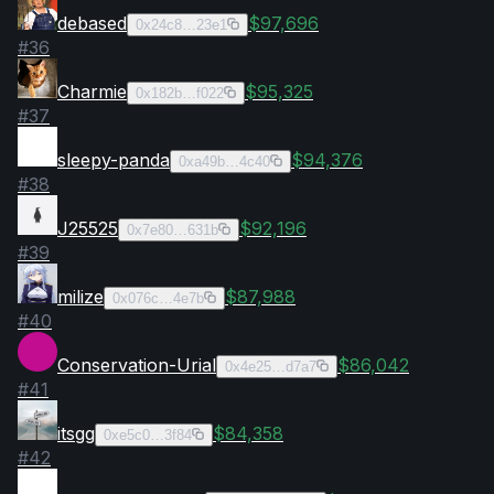
debased
$97,696
0x24c8…23e1
#
36
Charmie
$95,325
0x182b…f022
#
37
sleepy-panda
$94,376
0xa49b…4c40
#
38
J25525
$92,196
0x7e80…631b
#
39
milize
$87,988
0x076c…4e7b
#
40
Conservation-Urial
$86,042
0x4e25…d7a7
#
41
itsgg
$84,358
0xe5c0…3f84
#
42