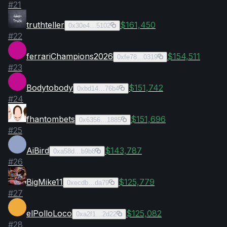
#
21
truthteller
$161,450
0x30e4…5102
#
22
ferrariChampions2026
$154,511
0xfe78…0319
#
23
Bodytobody
$151,742
0xbd14…76b4
#
24
fhantombets
$151,696
0x6356…1885
#
25
AiBird
$143,787
0xa58d…b9b8
#
26
BigMike11
$125,779
0xecdb…da79
#
27
elPolloLoco
$125,082
0xa2f1…2d22
#
28