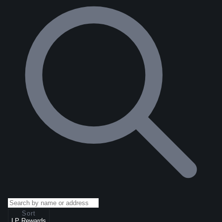
Sort
LP Rewards