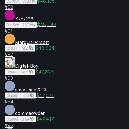
$48,185
0x7853…36d8
#
90
Xxxx123
$48,048
0x15ec…267d
#
91
MarquisDeMott
$48,034
0xf6f1…7da3
#
92
Digital-Boy
$47,827
0xfe41…9f23
#
93
sovereign2013
$47,571
0xee61…debf
#
94
commeowder
$47,417
0xd06f…d4a6
#
95