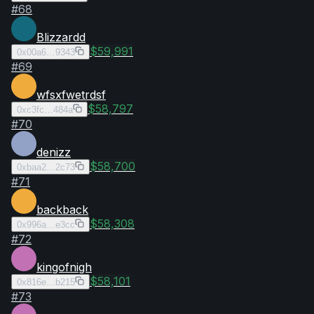
#
68
Blizzardd
$59,991
0x00a6…9343
#
69
wfsxfwetrdsf
$58,797
0xc3fc…484a
#
70
denizz
$58,700
0xbaa2…2c73
#
71
backback
$58,308
0x996a…e3cc
#
72
kingofnigh
$58,101
0x816e…b215
#
73