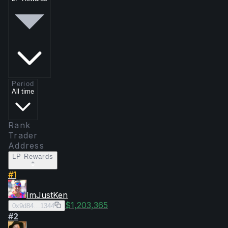
Period
All time
Rank
Trader
Address
LP Rewards
#
1
ImJustKen
$1,203,365
0x9d84…1344
#
2