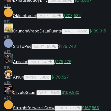
ExhaustedBoyBilly
$213,867
0x96b5…f5e7
#
14
Oklmntrader
$203,534
0x6f67…102c
#
15
CrunchWrapoDeLaFuente
$189,315
0x4cc3…7552
#
16
SitsToPee
$179,743
0x6d57…bfc5
#
17
Apsalar
$175,575
0xd42f…047d
#
18
Anjun
$170,527
0x4337…8882
#
19
CryptoScam
$169,930
0xfa5f…6bfe
#
20
Straightforward-Crow
$167,565
0x9133…c00b