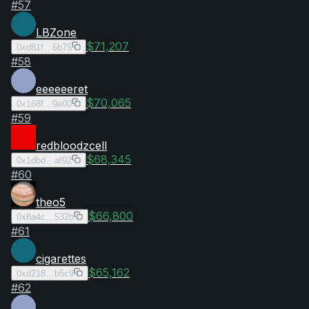
#
57
LBZone
$71,207
0xd81f…6b75
#
58
eeeeeeret
$70,065
0x168f…9e00
#
59
redbloodzcell
$68,345
0x1dbd…af92
#
60
theo5
$66,800
0x8a4c…532b
#
61
cigarettes
$65,162
0xd218…b5c9
#
62