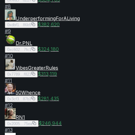
0xfea3…d227
#
8
UnderperformingForALiving
$382,620
0xdbf1…86b5
#
9
Dr.PNL
$324,180
0xc602…7fc1
#
10
VibesGreaterRules
$313,119
0x7789…f823
#
11
50Whence
$281,435
0x3cf3…87b3
#
12
RN1
$246,944
0x2005…75ea
#
13