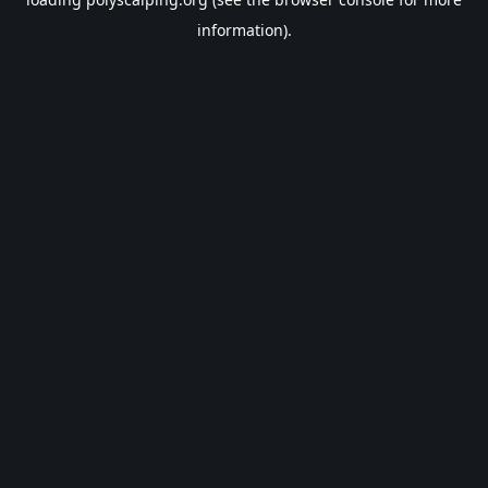
information).