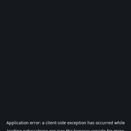
Application error: a
client
-side exception has occurred while
loading
polyscalping.org
(see the
browser console
for more