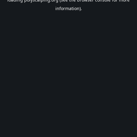
information).