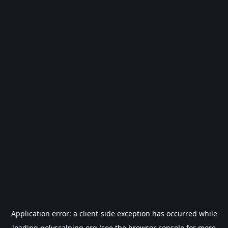
Application error: a
client
-side exception has occurred while
loading
polyscalping.org
(see the
browser console
for more