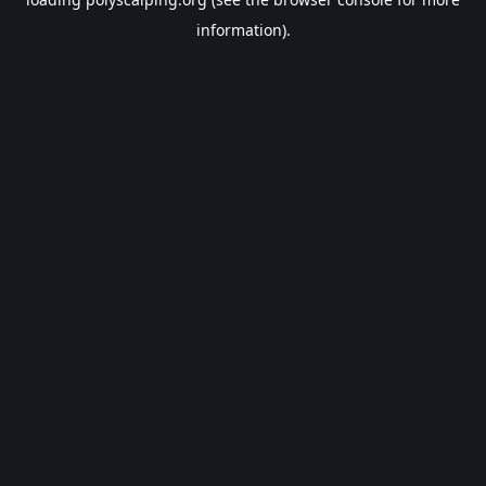
information).