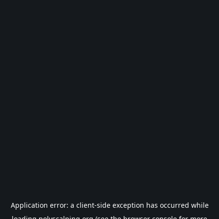
Application error: a
client
-side exception has occurred while
loading
polyscalping.org
(see the
browser console
for more