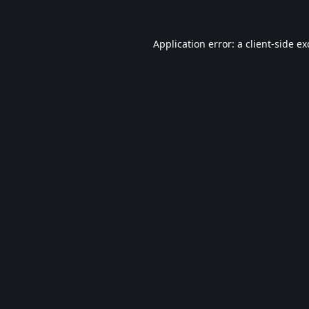
Application error: a
client
-side e