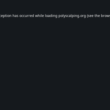
xception has occurred while loading
polyscalping.org
(see the
brows