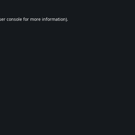
er console
for more information).