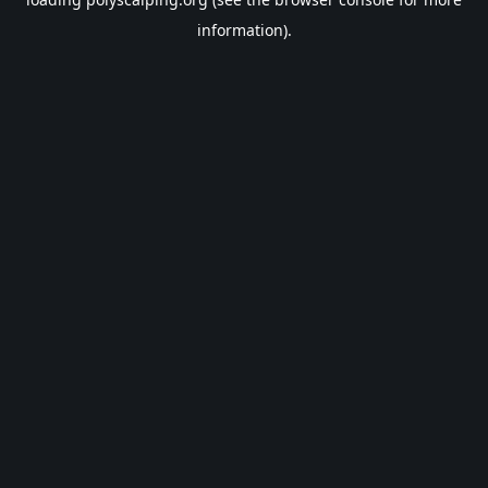
information).