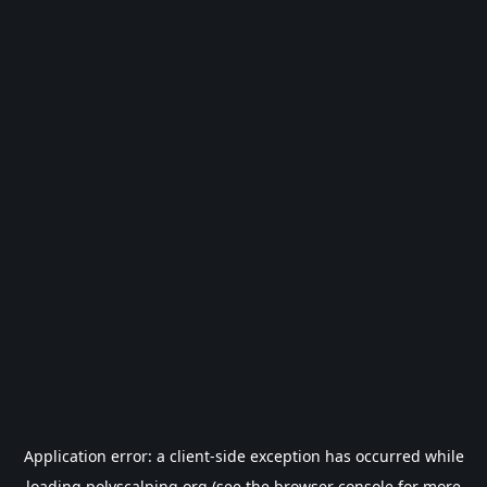
Application error: a
client
-side exception has occurred while
loading
polyscalping.org
(see the
browser console
for more