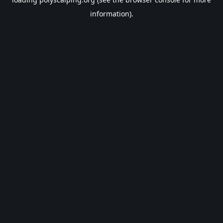
information).