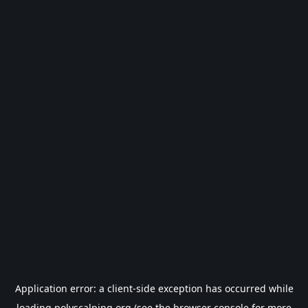
Application error: a
client
-side exception has occurred while
loading
polyscalping.org
(see the
browser console
for more