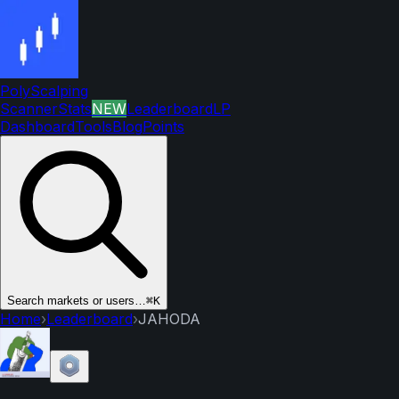
PolyScalping
Scanner
Stats
NEW
Leaderboard
LP
Dashboard
Tools
Blog
Points
Search markets or users…
⌘K
Home
›
Leaderboard
›
JAHODA