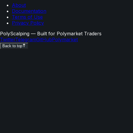
About
Documentation
Terms of Use
Privacy Policy
PolyScalping
— Built for Polymarket Traders
Twitter
Telegram
GitHub
Polymarket
Back to top