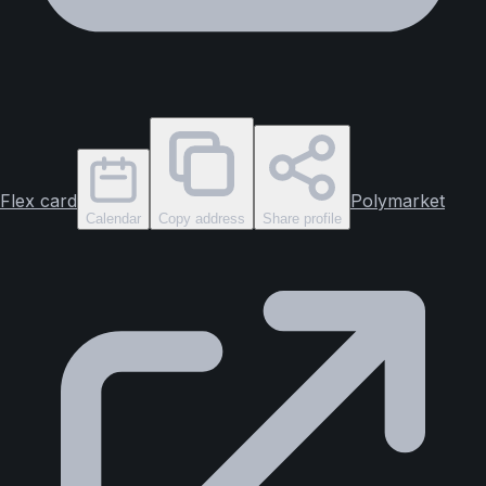
Flex card
Polymarket
Calendar
Copy address
Share profile