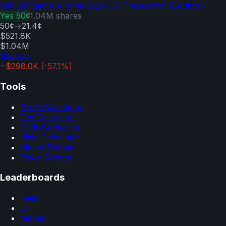
Will JD Vance win the 2028 US Presidential Election?
Yes
50¢
1.04M
shares
50¢
→
21.4¢
$521.8K
$1.04M
$223.9K
−$298.0K
(
-57.1
%)
Tools
Profit Calculator
Fee Calculator
Odds Converter
Yield Calculator
Maker Rebate
Taker Rebate
Leaderboards
Fees
LP
Maker