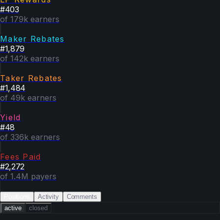
#
403
of 179k earners
Maker Rebates
#
1,879
of 142k earners
Taker Rebates
#
1,484
of 49k earners
Yield
#
48
of 336k earners
Fees Paid
#
2,272
of 1.4M payers
Positions
Activity
Comments
active
closed