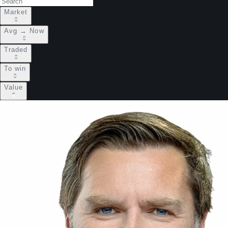
Market
Avg → Now
Traded
To win
Value