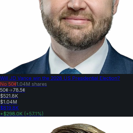
Will JD Vance win the 2028 US Presidential Election?
No
50¢
1.04M
shares
50¢
→
78.5¢
$521.8K
$1.04M
$819.8K
+
$298.0K
(
+
57.1
%)