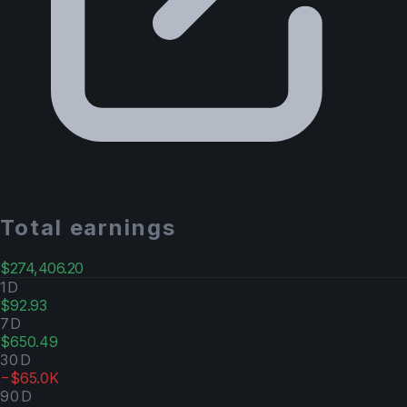
Total earnings
$274,406.20
1D
$92.93
7D
$650.49
30D
−$65.0K
90D