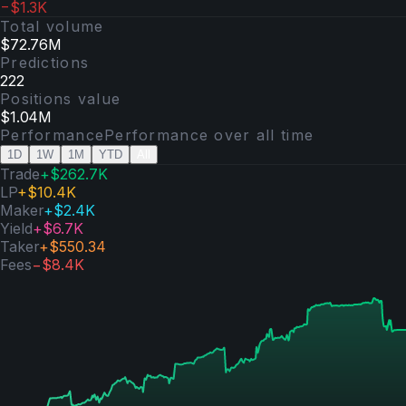
−$1.3K
Total volume
$72.76M
Predictions
222
Positions value
$1.04M
Performance
Performance over
all time
1D
1W
1M
YTD
All
Trade
+
$262.7K
LP
+
$10.4K
Maker
+
$2.4K
Yield
+
$6.7K
Taker
+
$550.34
Fees
−
$8.4K