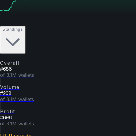
Standings
Overall
#
686
of 3.1M wallets
Volume
#
268
of 3.1M wallets
Profit
#
696
of 3.1M wallets
LP Rewards