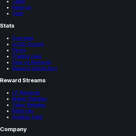
Taker
Referral
Yield
Stats
Overview
pUSD Supply
Perps
Trading Fees
Fees vs Rewards
Reward Distribution
Reward Streams
LP Rewards
Maker Rebates
Taker Rebates
Referrals
Holding Yield
Company