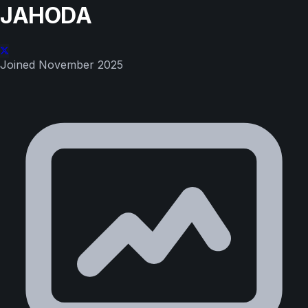
JAHODA
Joined
November 2025