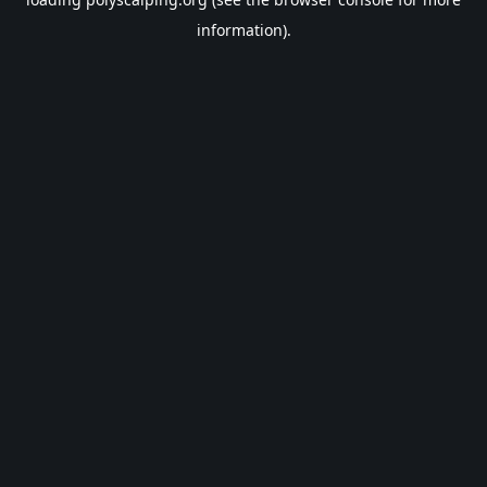
information).