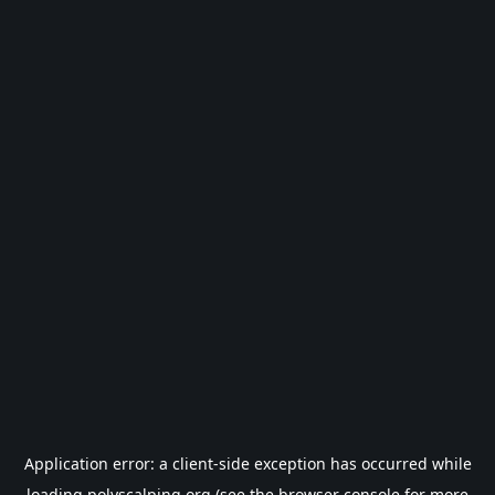
Application error: a
client
-side exception has occurred while
loading
polyscalping.org
(see the
browser console
for more