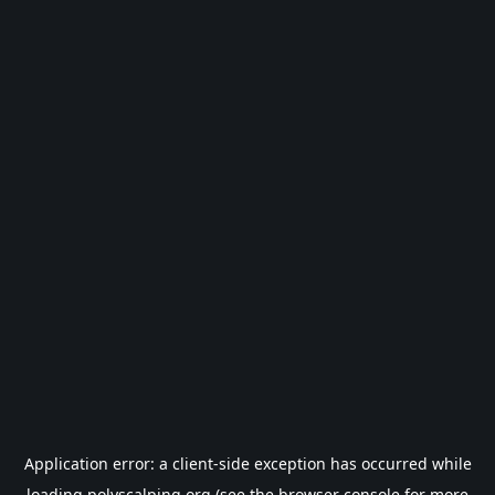
Application error: a
client
-side exception has occurred while
loading
polyscalping.org
(see the
browser console
for more