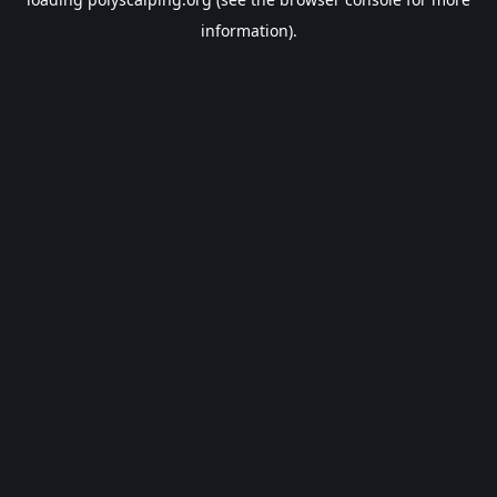
information).