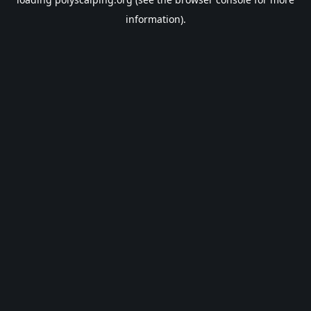
information).