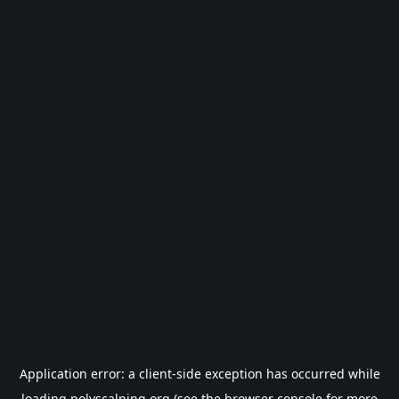
Application error: a
client
-side exception has occurred while
loading
polyscalping.org
(see the
browser console
for more