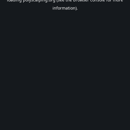
information).