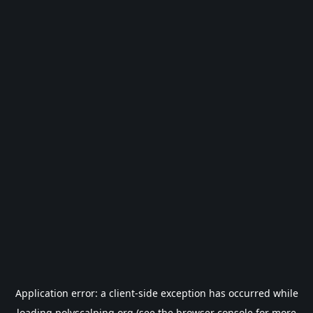
Application error: a
client
-side exception has occurred while
loading
polyscalping.org
(see the
browser console
for more