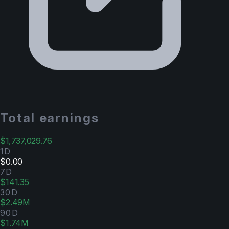
Total earnings
$1,737,029.76
1D
$0.00
7D
$141.35
30D
$2.49M
90D
$1.74M