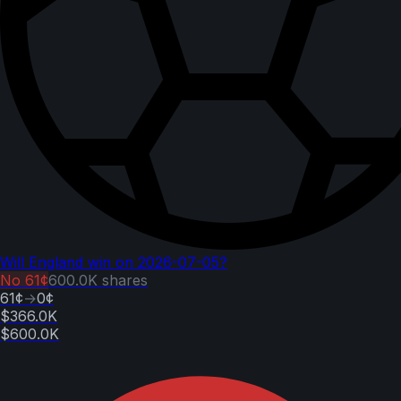
Will England win on 2026-07-05?
No
61¢
600.0K
shares
61¢
→
0¢
$366.0K
$600.0K