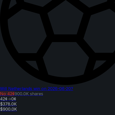
Will Netherlands win on 2026-06-20?
No
42¢
900.0K
shares
42¢
→
0¢
$378.0K
$900.0K