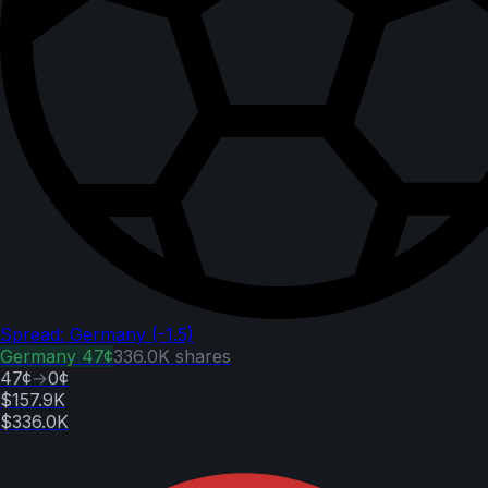
Spread: Germany (-1.5)
Germany
47¢
336.0K
shares
47¢
→
0¢
$157.9K
$336.0K