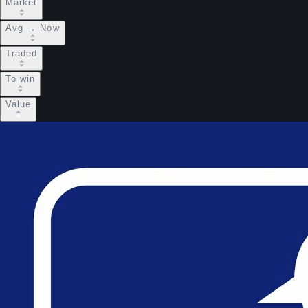
Market
Avg → Now
Traded
To win
Value