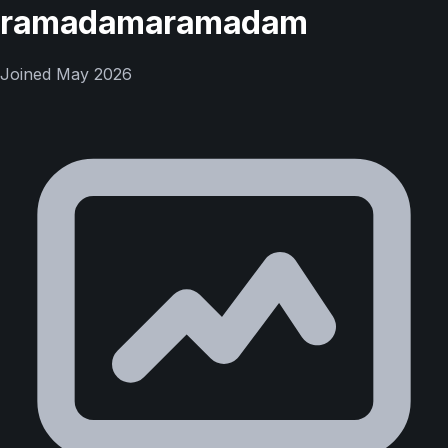
ramadamaramadam
Joined
May 2026