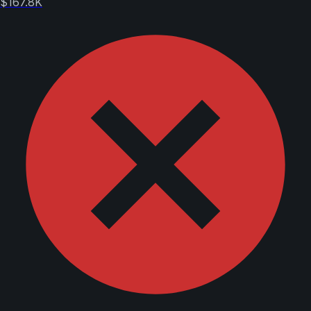
$167.8K