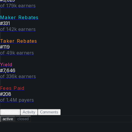
of 179k earners
Maker Rebates
#
331
of 142k earners
Taker Rebates
#
119
of 49k earners
Yield
#
7,646
of 336k earners
Fees Paid
#
208
of 1.4M payers
Positions
Activity
Comments
active
closed