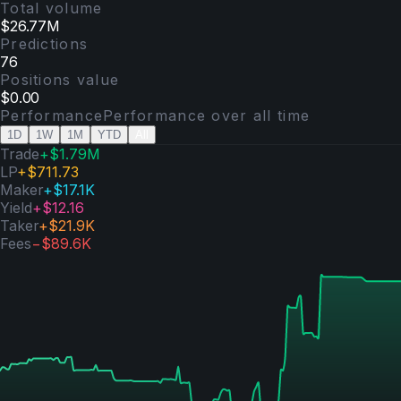
Total volume
$26.77M
Predictions
76
Positions value
$0.00
Performance
Performance over
all time
1D
1W
1M
YTD
All
Trade
+
$1.79M
LP
+
$711.73
Maker
+
$17.1K
Yield
+
$12.16
Taker
+
$21.9K
Fees
−
$89.6K