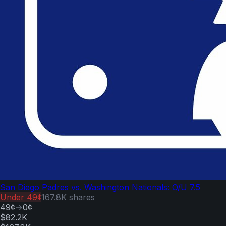
San Diego Padres vs. Washington Nationals: O/U 7.5
Under
49¢
167.8K
shares
49¢
→
0¢
$82.2K