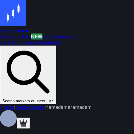
PolyScalping
Scanner
Stats
NEW
Leaderboard
LP
Dashboard
Tools
Blog
Points
Search markets or users…
⌘K
Home
›
Leaderboard
›
ramadamaramadam