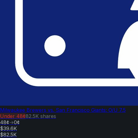
Milwaukee Brewers vs. San Francisco Giants: O/U 7.5
Under
48¢
82.5K
shares
48¢
→
0¢
$39.6K
$82.5K