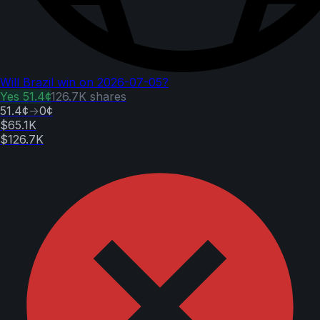
Will Brazil win on 2026-07-05?
Yes
51.4¢
126.7K
shares
51.4¢
→
0¢
$65.1K
$126.7K