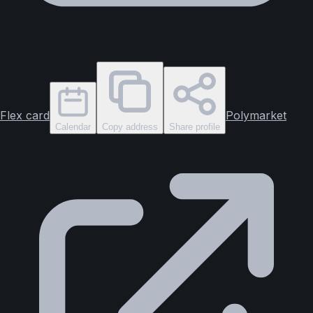
Flex card
Polymarket
Calendar
Copy address
Share profile