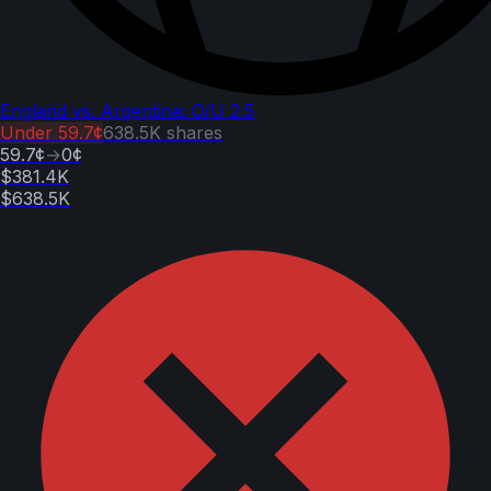
England vs. Argentina: O/U 2.5
Under
59.7¢
638.5K
shares
59.7¢
→
0¢
$381.4K
$638.5K