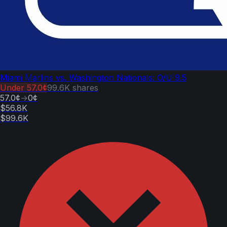
Miami Marlins vs. Washington Nationals: O/U 9.5
Under
57.0¢
99.6K
shares
57.0¢
→
0¢
$56.8K
$99.6K