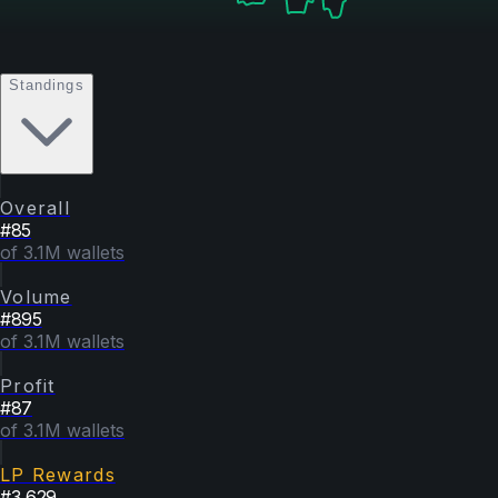
Standings
Overall
#
85
of 3.1M wallets
Volume
#
895
of 3.1M wallets
Profit
#
87
of 3.1M wallets
LP Rewards
#
3,629