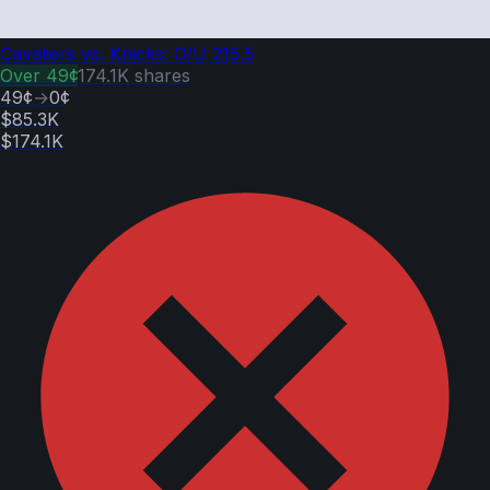
Cavaliers vs. Knicks: O/U 215.5
Over
49¢
174.1K
shares
49¢
→
0¢
$85.3K
$174.1K