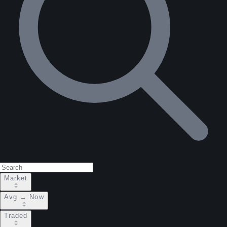
Market
Avg → Now
Traded