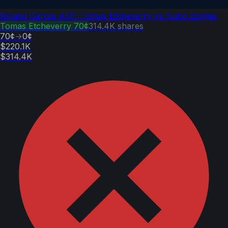
Roland Garros ATP: Tomas Etcheverry vs Nuno Borges
Tomas Etcheverry
70¢
314.4K
shares
70¢
→
0¢
$220.1K
$314.4K