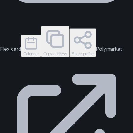
Flex card
Polymarket
Calendar
Copy address
Share profile