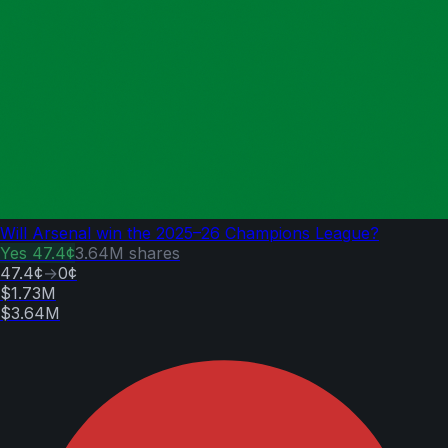
Will Arsenal win the 2025–26 Champions League?
Yes
47.4¢
3.64M
shares
47.4¢
→
0¢
$1.73M
$3.64M