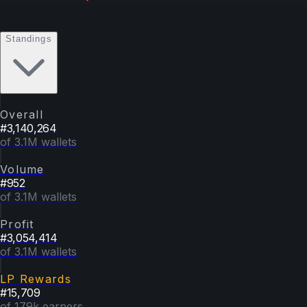
Standings
Overall
#
3,140,264
of 3.1M wallets
Volume
#
952
of 3.1M wallets
Profit
#
3,054,414
of 3.1M wallets
LP Rewards
#
15,709
of 179k earners