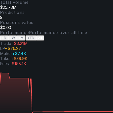
Total volume
$25.73M
Predictions
9
Positions value
$0.00
Performance
Performance over
all time
1D
1W
1M
YTD
All
Trade
−$3.21M
LP
+
$76.27
Maker
+
$7.4K
Taker
+
$39.9K
Fees
−
$158.1K