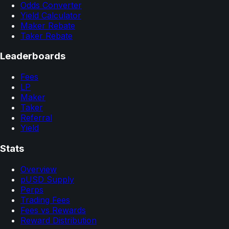
Odds Converter
Yield Calculator
Maker Rebate
Taker Rebate
Leaderboards
Fees
LP
Maker
Taker
Referral
Yield
Stats
Overview
pUSD Supply
Perps
Trading Fees
Fees vs Rewards
Reward Distribution