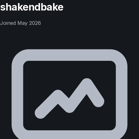
shakendbake
Joined
May 2026