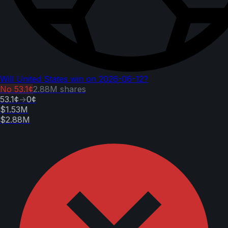
Will United States win on 2026-06-12?
No
53.1¢
2.88M
shares
53.1¢
→
0¢
$1.53M
$2.88M