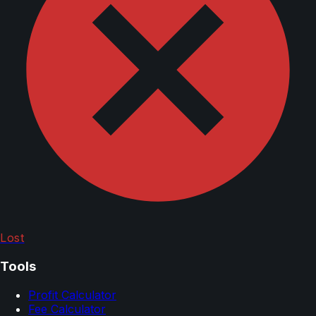
Lost
Tools
Profit Calculator
Fee Calculator