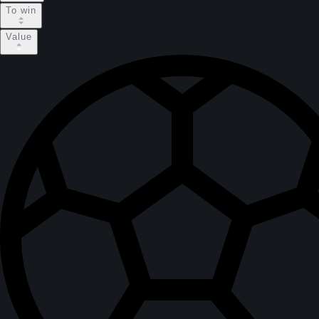
To win
Value