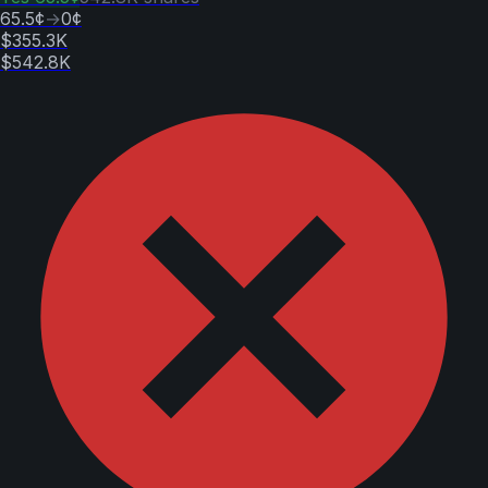
65.5¢
→
0¢
$355.3K
$542.8K