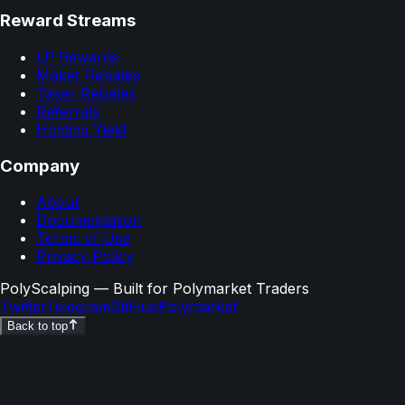
Reward Streams
LP Rewards
Maker Rebates
Taker Rebates
Referrals
Holding Yield
Company
About
Documentation
Terms of Use
Privacy Policy
PolyScalping
— Built for Polymarket Traders
Twitter
Telegram
GitHub
Polymarket
Back to top