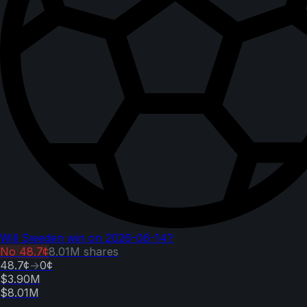
Will Sweden win on 2026-06-14?
No
48.7¢
8.01M
shares
48.7¢
→
0¢
$3.90M
$8.01M