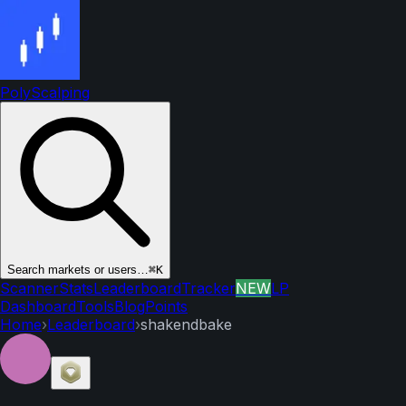
PolyScalping
Search markets or users…
⌘K
Scanner
Stats
Leaderboard
Tracker
NEW
LP
Dashboard
Tools
Blog
Points
Home
›
Leaderboard
›
shakendbake