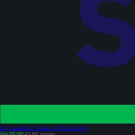
Will Juventus FC win on 2026-05-24?
Yes
65.5¢
542.8K
shares