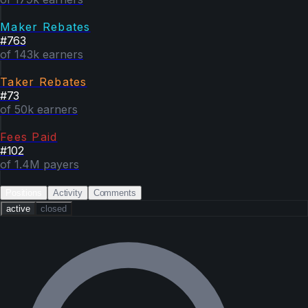
Maker Rebates
#
763
of 143k earners
Taker Rebates
#
73
of 50k earners
Fees Paid
#
102
of 1.4M payers
Positions
Activity
Comments
active
closed