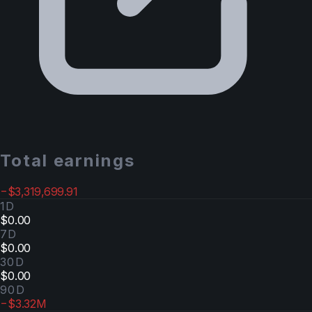
Total earnings
−$3,319,699.91
1D
$0.00
7D
$0.00
30D
$0.00
90D
−$3.32M