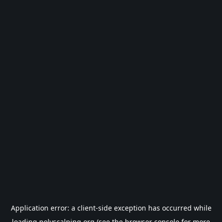
Application error: a
client
-side exception has occurred while
loading
polyscalping.org
(see the
browser console
for more