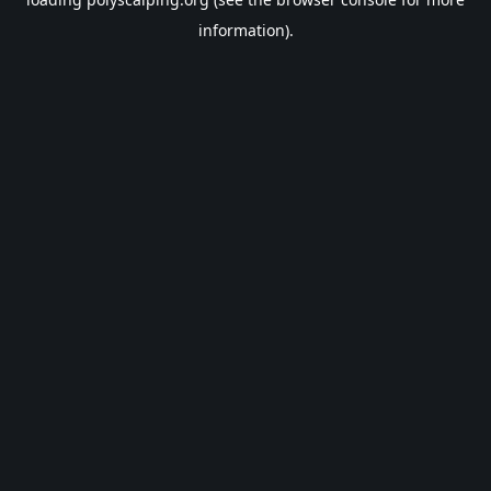
information).