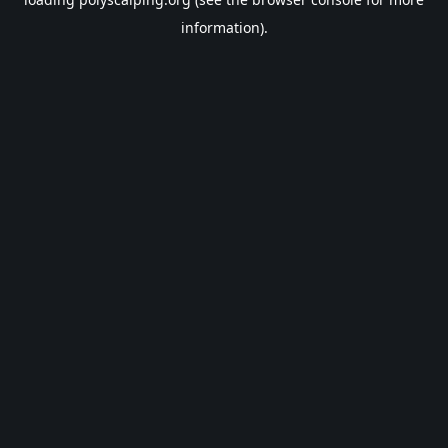
information).