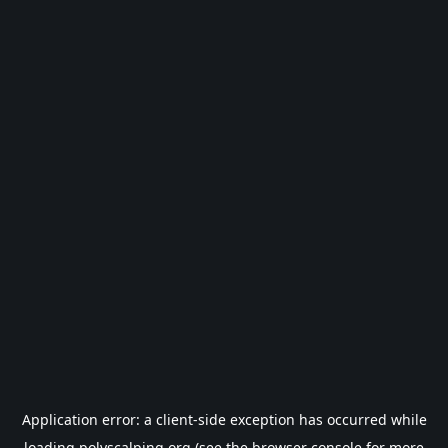
Application error: a
client
-side exception has occurred while
loading
polyscalping.org
(see the
browser console
for more