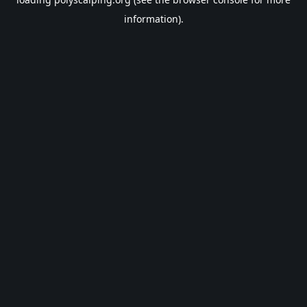
information).