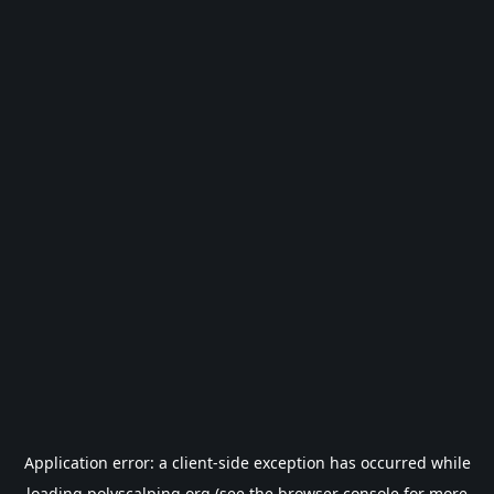
Application error: a
client
-side exception has occurred while
loading
polyscalping.org
(see the
browser console
for more