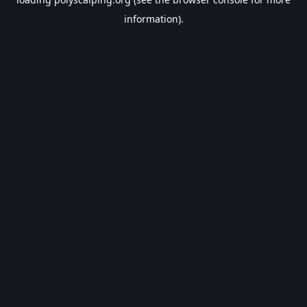
information).