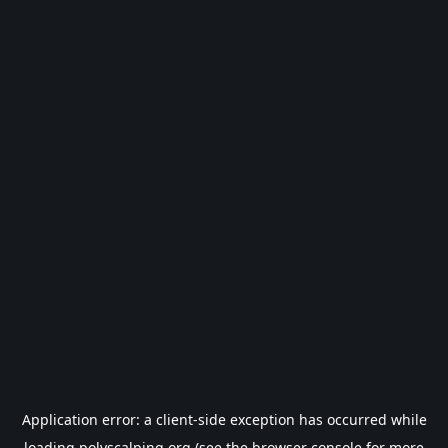
Application error: a
client
-side exception has occurred while
loading
polyscalping.org
(see the
browser console
for more