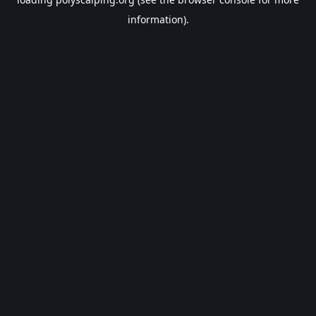
information).