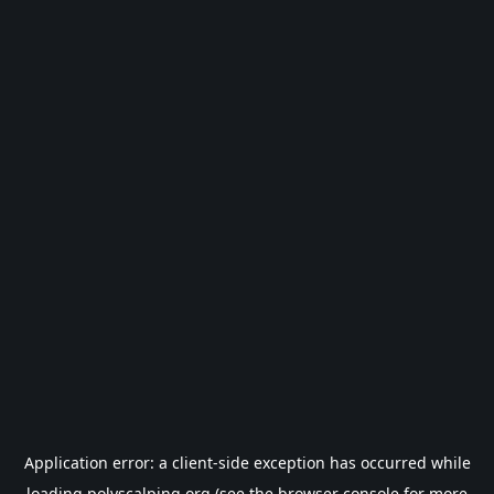
Application error: a
client
-side exception has occurred while
loading
polyscalping.org
(see the
browser console
for more