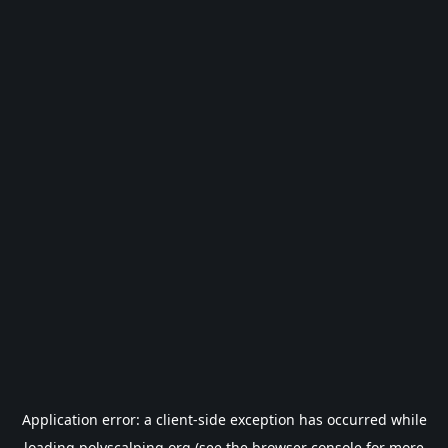
Application error: a
client
-side exception has occurred while
loading
polyscalping.org
(see the
browser console
for more