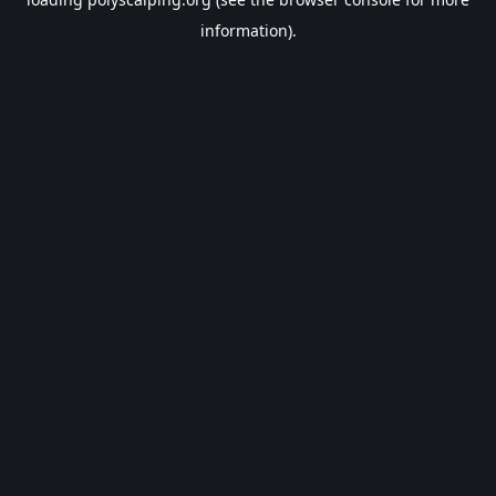
information).