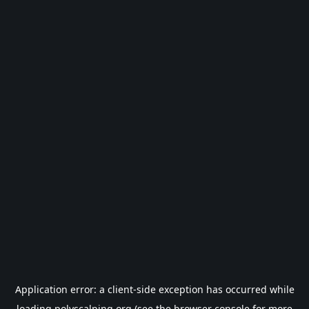
Application error: a
client
-side exception has occurred while
loading
polyscalping.org
(see the
browser console
for more