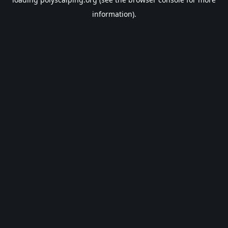
information).