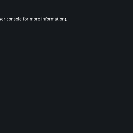
er console
for more information).