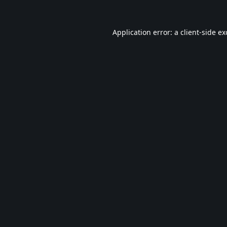
Application error: a
client
-side e