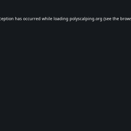
xception has occurred while loading
polyscalping.org
(see the
brows