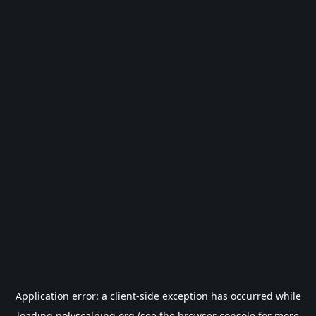
Application error: a
client
-side exception has occurred while
loading
polyscalping.org
(see the
browser console
for more