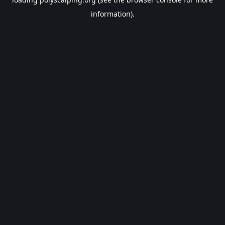
information).