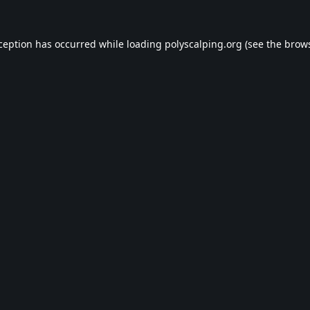
xception has occurred while loading
polyscalping.org
(see the
brows