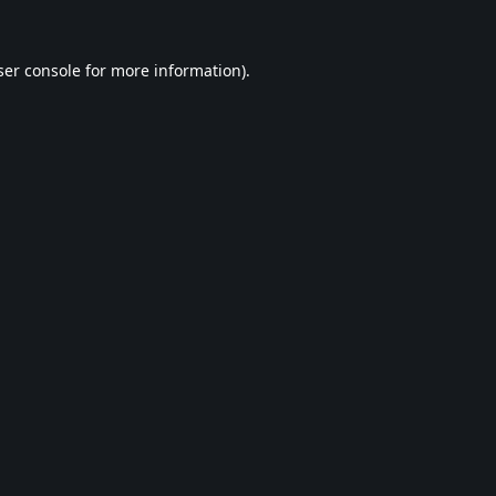
er console
for more information).