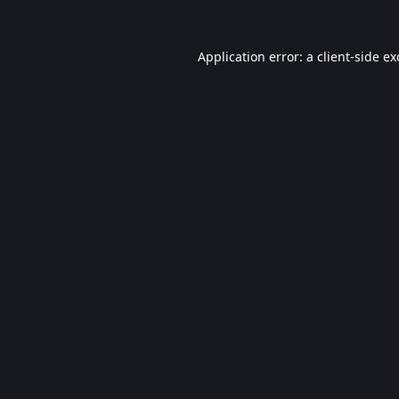
Application error: a
client
-side e