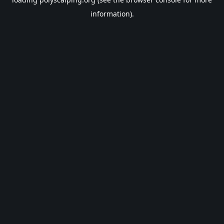
information).