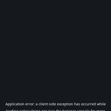
Application error: a
client
-side exception has occurred while
loading
polyscalping.org
(see the
browser console
for more