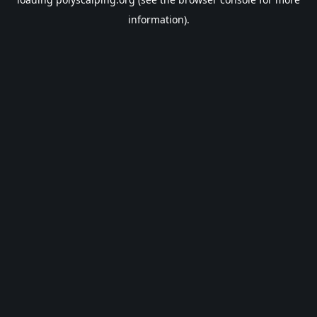
information).