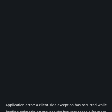
Application error: a
client
-side exception has occurred while
loading
polyscalping.org
(see the
browser console
for more