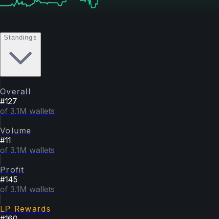
Standings
Overall
#
127
of 3.1M wallets
Volume
#
11
of 3.1M wallets
Profit
#
145
of 3.1M wallets
LP Rewards
#
160