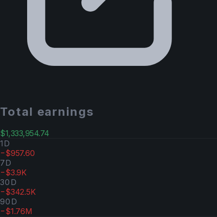
Total earnings
$1,333,954.74
1D
−$957.60
7D
−$3.9K
30D
−$342.5K
90D
−$1.76M