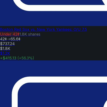
Boston Red Sox vs. New York Yankees: O/U 7.5
Under
42¢
1.8K
shares
42¢
→
65.6¢
$737.24
$1.8K
$1.2K
+
$415.13
(
+
56.3
%)