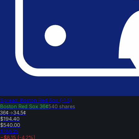
Spread: Boston Red Sox (-1.5)
Boston Red Sox
36¢
540
shares
36¢
→
34.5¢
$194.40
$540.00
$186.25
−$8.15
(
-4.2
%)