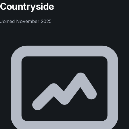
Countryside
Joined
November 2025