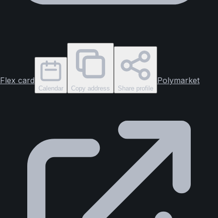
Flex card
Polymarket
Calendar
Copy address
Share profile