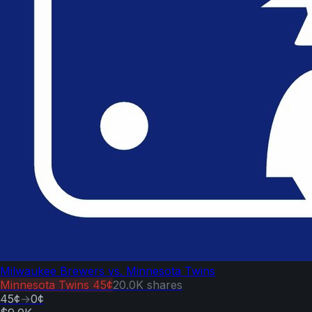
Milwaukee Brewers vs. Minnesota Twins
Minnesota Twins
45¢
20.0K
shares
45¢
→
0¢