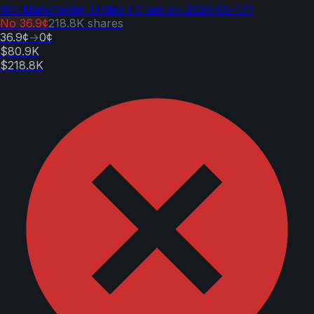
Will Manchester United FC win on 2026-05-17?
No
36.9¢
218.8K
shares
36.9¢
→
0¢
$80.9K
$218.8K