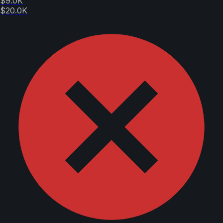
$9.0K
$20.0K