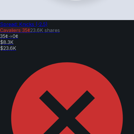
Spread: Knicks (-2.5)
Cavaliers
35¢
23.6K
shares
35¢
→
0¢
$8.3K
$23.6K