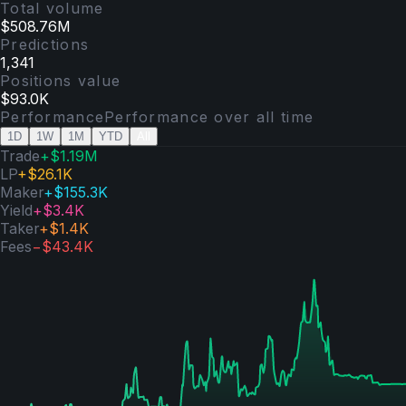
Total volume
$508.76M
Predictions
1,341
Positions value
$93.0K
Performance
Performance over
all time
1D
1W
1M
YTD
All
Trade
+
$1.19M
LP
+
$26.1K
Maker
+
$155.3K
Yield
+
$3.4K
Taker
+
$1.4K
Fees
−
$43.4K