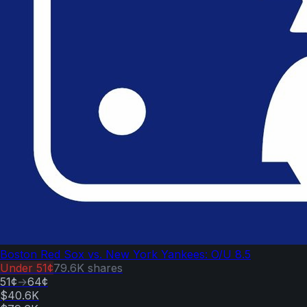
Boston Red Sox vs. New York Yankees: O/U 8.5
Under
51¢
79.6K
shares
51¢
→
64¢
$40.6K