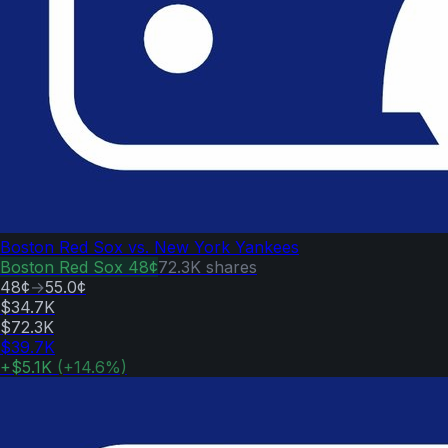
Boston Red Sox vs. New York Yankees
Boston Red Sox
48¢
72.3K
shares
48¢
→
55.0¢
$34.7K
$72.3K
$39.7K
+
$5.1K
(
+
14.6
%)