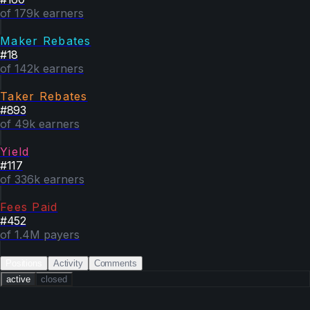
of 179k earners
Maker Rebates
#
18
of 142k earners
Taker Rebates
#
893
of 49k earners
Yield
#
117
of 336k earners
Fees Paid
#
452
of 1.4M payers
Positions
Activity
Comments
active
closed