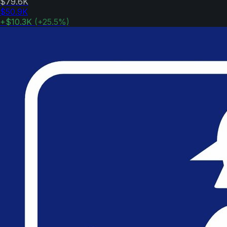
$79.6K
$50.9K
+
$10.3K
(
+
25.5
%)