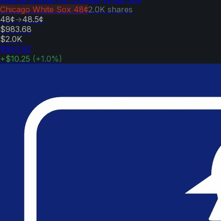
Chicago White Sox
48¢
2.0K
shares
48¢
→
48.5¢
$983.68
$2.0K
$993.92
+
$10.25
(
+
1.0
%)