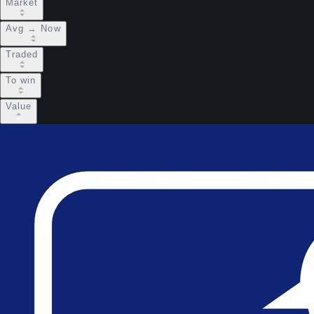
Market
Avg → Now
Traded
To win
Value