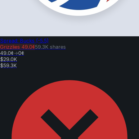
Spread: Bucks (-5.5)
Grizzlies
49.0¢
59.3K
shares
49.0¢
→
0¢
$29.0K
$59.3K