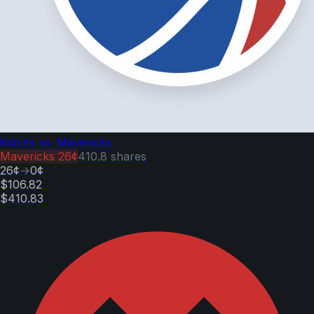
Knicks vs. Mavericks
Mavericks
26¢
410.8
shares
26¢
→
0¢
$106.82
$410.83