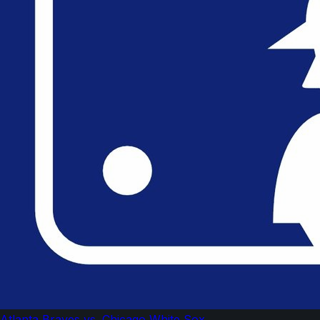
Atlanta Braves vs. Chicago White Sox