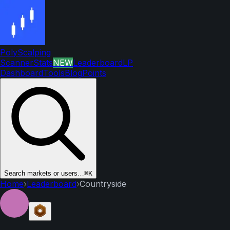
PolyScalping
Scanner
Stats
NEW
Leaderboard
LP
Dashboard
Tools
Blog
Points
Search markets or users…
⌘K
Home
›
Leaderboard
›
Countryside