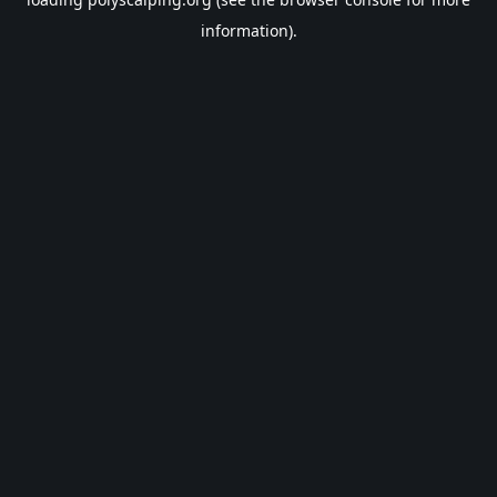
information).