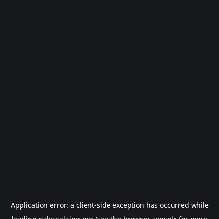
Application error: a
client
-side exception has occurred while
loading
polyscalping.org
(see the
browser console
for more