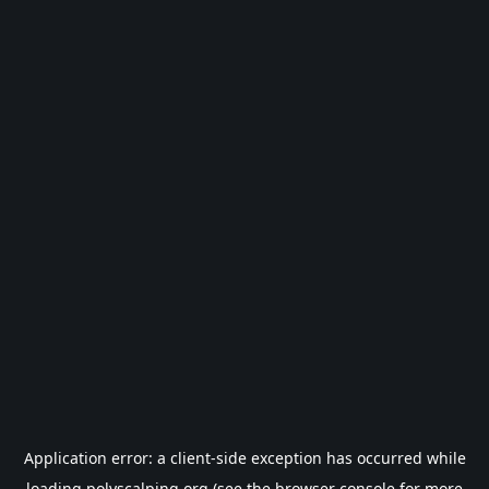
Application error: a
client
-side exception has occurred while
loading
polyscalping.org
(see the
browser console
for more