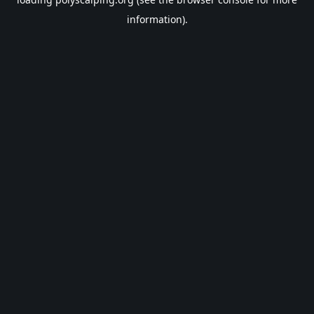
information).