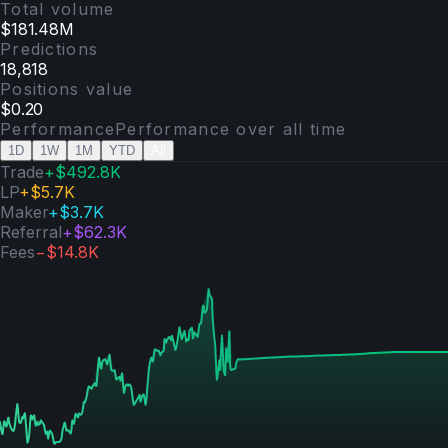
Total volume
$181.48M
Predictions
18,818
Positions value
$0.20
Performance
Performance over
all time
1D
1W
1M
YTD
All
Trade
+
$492.8K
LP
+
$5.7K
Maker
+
$3.7K
Referral
+
$62.3K
Fees
−
$14.8K