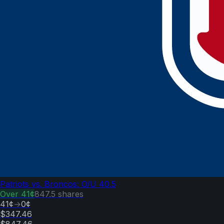
Patriots vs. Broncos: O/U 40.5
Over
41¢
847.5
shares
41¢
→
0¢
$347.46