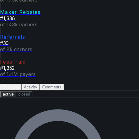
Maker Rebates
#
1,336
of 143k earners
Referrals
#
30
of 8k earners
Fees Paid
#
1,352
of 1.4M payers
Positions
Activity
Comments
active
closed