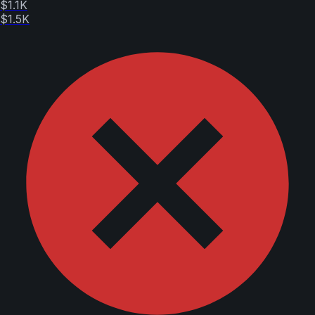
$1.1K
$1.5K