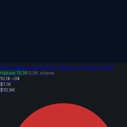
Delray Beach Open: Rinky Hijikata vs Frances Tiafoe
Hijikata
10.1¢
10.9K
shares
10.1¢
→
0¢
$1.1K
$10.9K