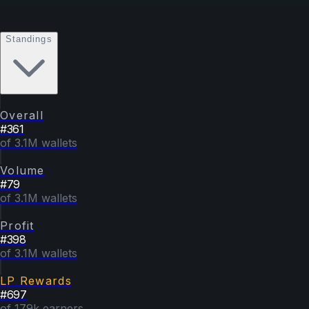
Standings
Overall
#
361
of 3.1M wallets
Volume
#
79
of 3.1M wallets
Profit
#
398
of 3.1M wallets
LP Rewards
#
697
of 179k earners