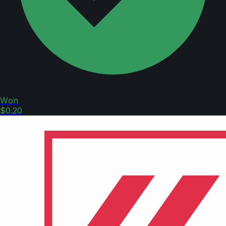
Won
$0.20