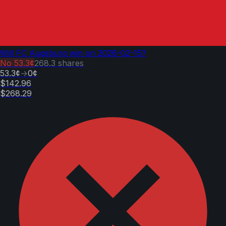
Will FC Augsburg win on 2026-02-15?
No
53.3¢
268.3
shares
53.3¢
→
0¢
$142.96
$268.29