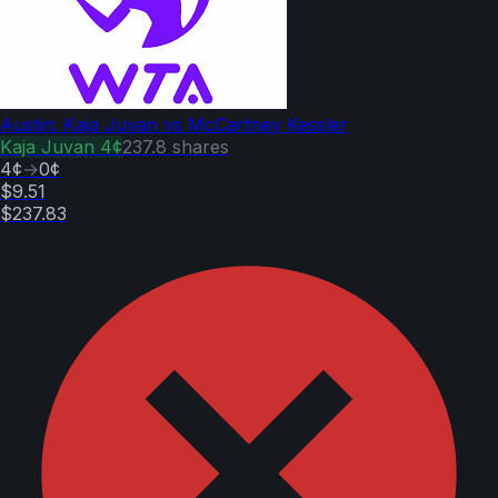
Austin: Kaja Juvan vs McCartney Kessler
Kaja Juvan
4¢
237.8
shares
4¢
→
0¢
$9.51
$237.83