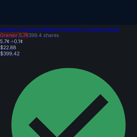
Lugano: Dominic Stephan Stricker vs Hugo Grenier
Grenier
5.7¢
399.4
shares
5.7¢
→
0.1¢
$22.88
$399.42