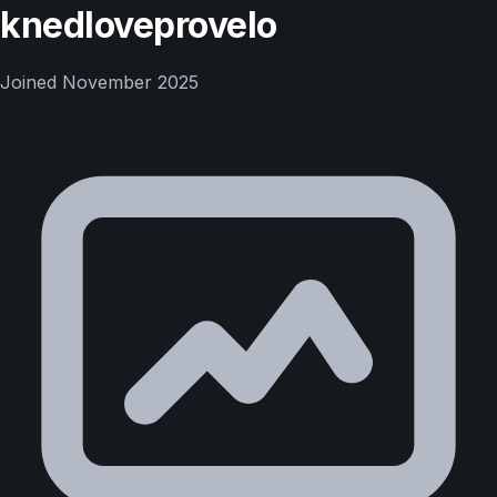
knedloveprovelo
Joined
November 2025