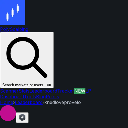
PolyScalping
Search markets or users…
⌘K
Scanner
Stats
Leaderboard
Tracker
NEW
LP
Dashboard
Tools
Blog
Points
Home
›
Leaderboard
›
knedloveprovelo