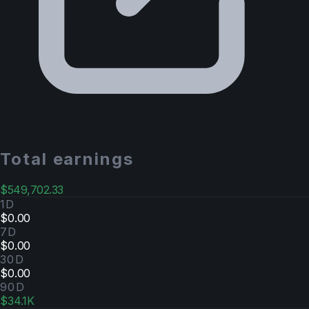
Total earnings
$549,702.33
1D
$0.00
7D
$0.00
30D
$0.00
90D
$34.1K