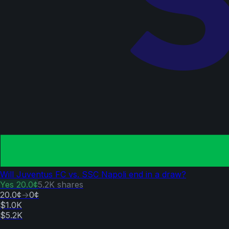
Will Juventus FC vs. SSC Napoli end in a draw?
Yes
20.0¢
5.2K
shares
20.0¢
→
0¢
$1.0K
$5.2K