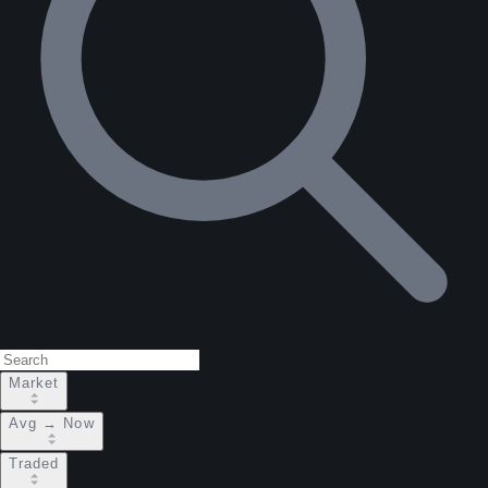
Market
Avg → Now
Traded