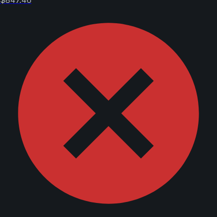
$847.46