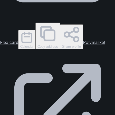
Flex card
Polymarket
Calendar
Copy address
Share profile