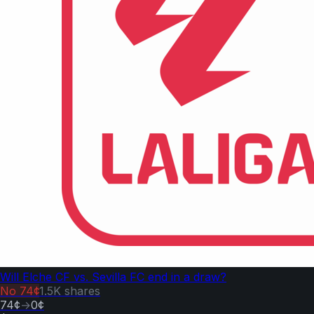
Will Elche CF vs. Sevilla FC end in a draw?
No
74¢
1.5K
shares
74¢
→
0¢