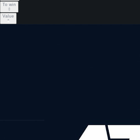
To win
Value