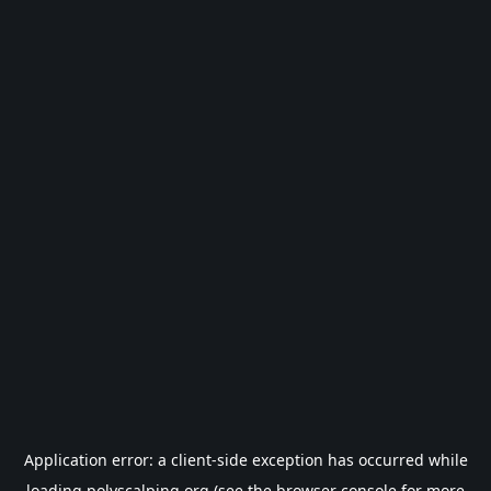
Application error: a
client
-side exception has occurred while
loading
polyscalping.org
(see the
browser console
for more