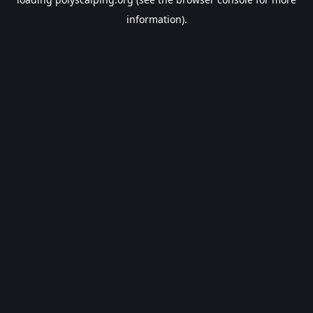
information).