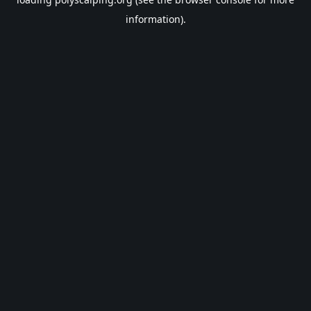
information).