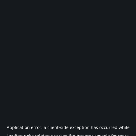
Application error: a
client
-side exception has occurred while
loading
polyscalping.org
(see the
browser console
for more