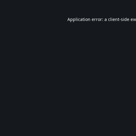
Application error: a
client
-side e