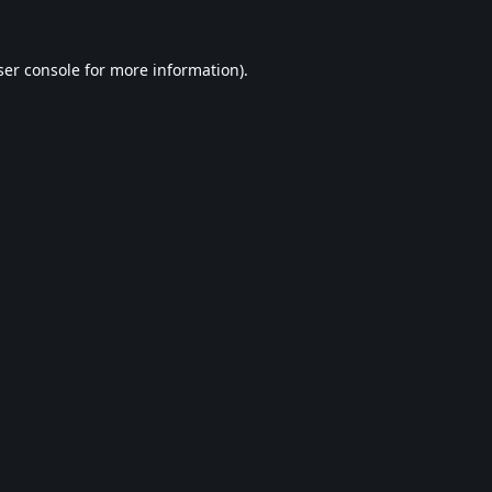
er console
for more information).