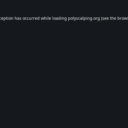
xception has occurred while loading
polyscalping.org
(see the
brows