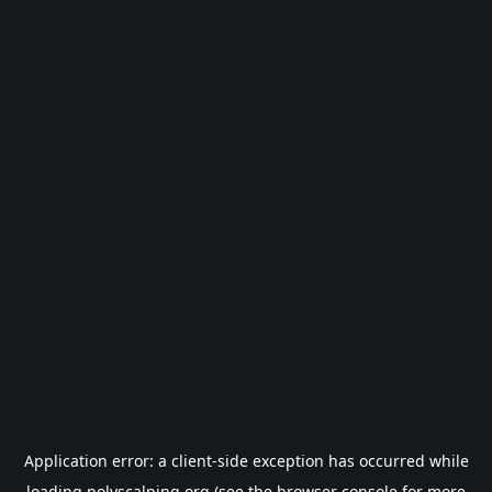
Application error: a
client
-side exception has occurred while
loading
polyscalping.org
(see the
browser console
for more