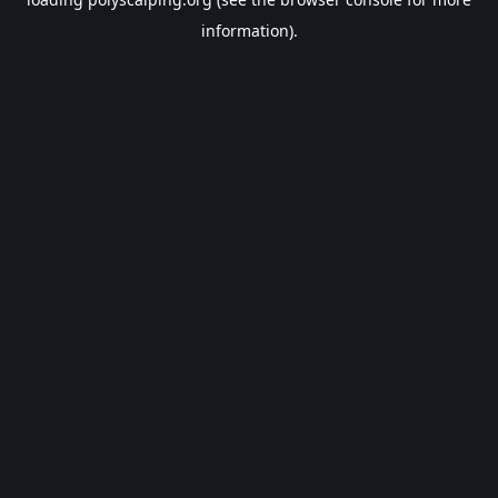
information).