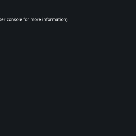
er console
for more information).