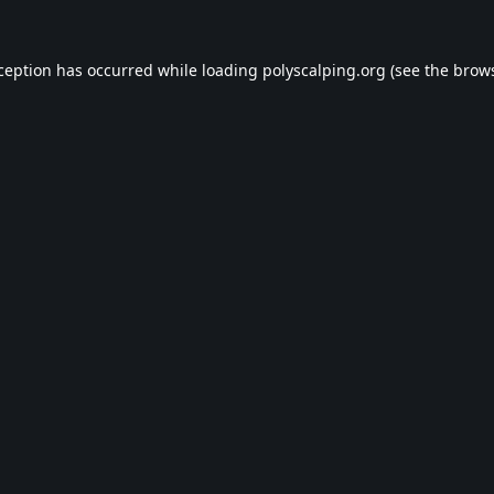
xception has occurred while loading
polyscalping.org
(see the
brows