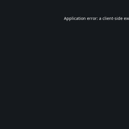
Application error: a
client
-side e