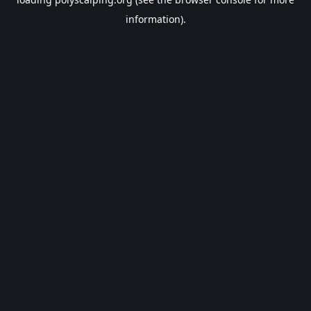
information).