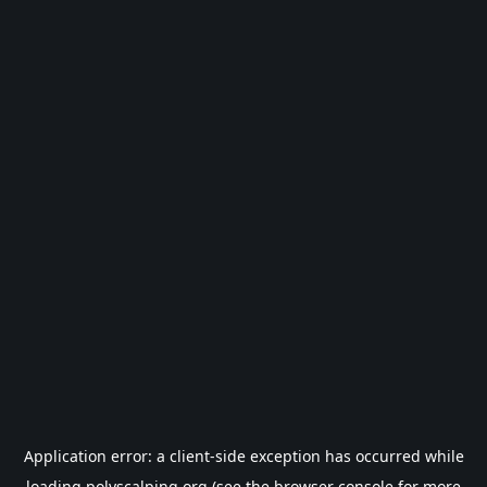
Application error: a
client
-side exception has occurred while
loading
polyscalping.org
(see the
browser console
for more