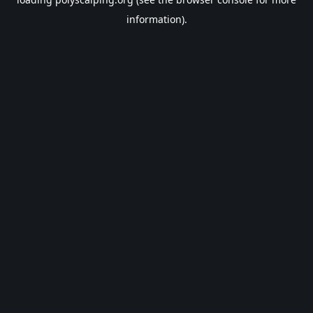
information).