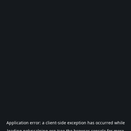
Application error: a
client
-side exception has occurred while
loading
polyscalping.org
(see the
browser console
for more